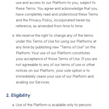
use and access to our Platform to you, subject to
these Terms. You agree and acknowledge that you
have completely read and understood these Terms
and the Privacy Policy, incorporated herein by
reference, as amended from time to time.
We reserve the right to change any of the terms
under this Terms of Use for using our Platforms at
any time by publishing new “Terms of Use” on the
Platform. Your use of our Platform constitutes
your acceptance of those Terms of Use. If you are
not agreeable to any of our terms of use or other
notices on our Platform, your sole option is to
immediately cease your use of our Platform and
availing our Services.
Eligibility
Use of the Platform is available only to persons