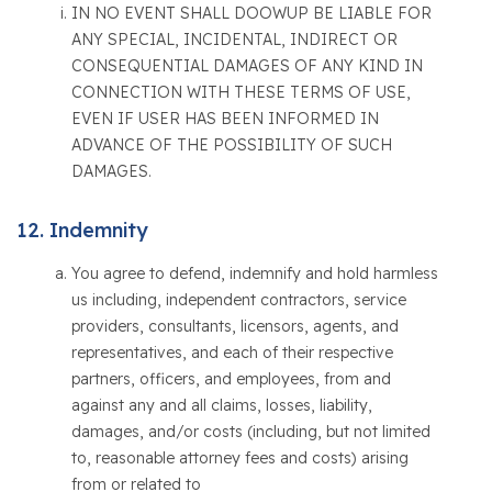
IN NO EVENT SHALL DOOWUP BE LIABLE FOR
ANY SPECIAL, INCIDENTAL, INDIRECT OR
CONSEQUENTIAL DAMAGES OF ANY KIND IN
CONNECTION WITH THESE TERMS OF USE,
EVEN IF USER HAS BEEN INFORMED IN
ADVANCE OF THE POSSIBILITY OF SUCH
DAMAGES.
Indemnity
You agree to defend, indemnify and hold harmless
us including, independent contractors, service
providers, consultants, licensors, agents, and
representatives, and each of their respective
partners, officers, and employees, from and
against any and all claims, losses, liability,
damages, and/or costs (including, but not limited
to, reasonable attorney fees and costs) arising
from or related to