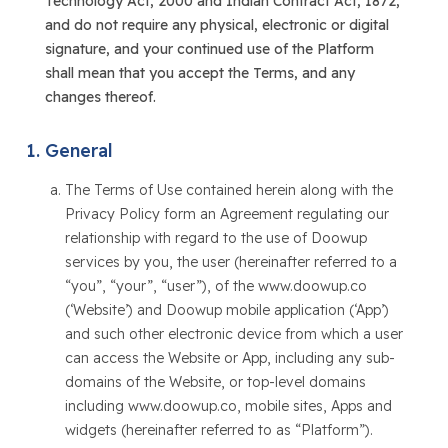
Technology Act, 2000 and Indian Contract Act, 1872,
and do not require any physical, electronic or digital
signature, and your continued use of the Platform
shall mean that you accept the Terms, and any
changes thereof.
General
The Terms of Use contained herein along with the
Privacy Policy form an Agreement regulating our
relationship with regard to the use of Doowup
services by you, the user (hereinafter referred to a
“you”, “your”, “user”), of the www.doowup.co
(‘Website’) and Doowup mobile application (‘App’)
and such other electronic device from which a user
can access the Website or App, including any sub-
domains of the Website, or top-level domains
including www.doowup.co, mobile sites, Apps and
widgets (hereinafter referred to as “Platform”).