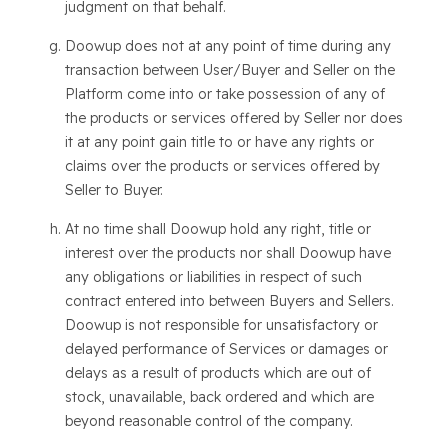
judgment on that behalf.
Doowup does not at any point of time during any
transaction between User/Buyer and Seller on the
Platform come into or take possession of any of
the products or services offered by Seller nor does
it at any point gain title to or have any rights or
claims over the products or services offered by
Seller to Buyer.
At no time shall Doowup hold any right, title or
interest over the products nor shall Doowup have
any obligations or liabilities in respect of such
contract entered into between Buyers and Sellers.
Doowup is not responsible for unsatisfactory or
delayed performance of Services or damages or
delays as a result of products which are out of
stock, unavailable, back ordered and which are
beyond reasonable control of the company.