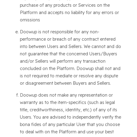
purchase of any products or Services on the
Platform and accepts no liability for any errors or
omissions
Doowup is not responsible for any non-
performance or breach of any contract entered
into between Users and Sellers. We cannot and do
not guarantee that the concerned Users/Buyers
and/or Sellers will perform any transaction
concluded on the Platform. Doowup shall not and
is not required to mediate or resolve any dispute
or disagreement between Buyers and Sellers.
Doowup does not make any representation or
warranty as to the item-specifics (such as legal
title, creditworthiness, identity, etc.) of any of its
Users. You are advised to independently verify the
bona fides of any particular User that you choose
to deal with on the Platform and use your best