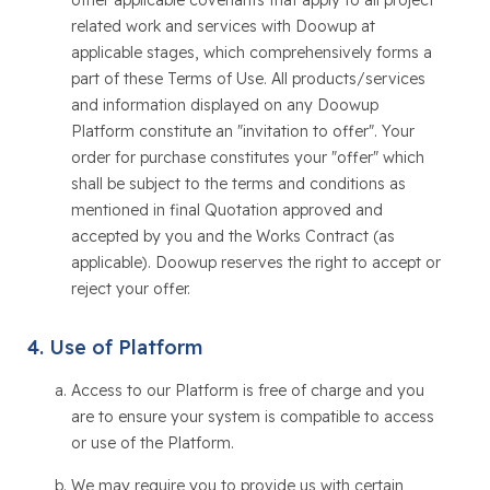
other applicable covenants that apply to all project
related work and services with Doowup at
applicable stages, which comprehensively forms a
part of these Terms of Use. All products/services
and information displayed on any Doowup
Platform constitute an "invitation to offer". Your
order for purchase constitutes your "offer" which
shall be subject to the terms and conditions as
mentioned in final Quotation approved and
accepted by you and the Works Contract (as
applicable). Doowup reserves the right to accept or
reject your offer.
Use of Platform
Access to our Platform is free of charge and you
are to ensure your system is compatible to access
or use of the Platform.
We may require you to provide us with certain