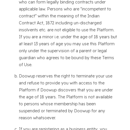
who can form legally binding contracts under
applicable law. Persons who are "incompetent to
contract" within the meaning of the Indian
Contract Act, 1872 including un-discharged
insolvents etc. are not eligible to use the Platform.
If you are a minor i.e. under the age of 18 years but
at least 13 years of age you may use this Platform
only under the supervision of a parent or legal
guardian who agrees to be bound by these Terms
of Use.
Doowup reserves the right to terminate your use
and refuse to provide you with access to the
Platform if Doowup discovers that you are under
the age of 18 years. The Platform is not available
to persons whose membership has been
suspended or terminated by Doowup for any
reason whatsoever.
If you are registering as a business entity, you