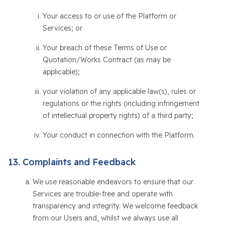
Your access to or use of the Platform or
Services; or
Your breach of these Terms of Use or
Quotation/Works Contract (as may be
applicable);
your violation of any applicable law(s), rules or
regulations or the rights (including infringement
of intellectual property rights) of a third party;
Your conduct in connection with the Platform.
Complaints and Feedback
We use reasonable endeavors to ensure that our
Services are trouble-free and operate with
transparency and integrity. We welcome feedback
from our Users and, whilst we always use all