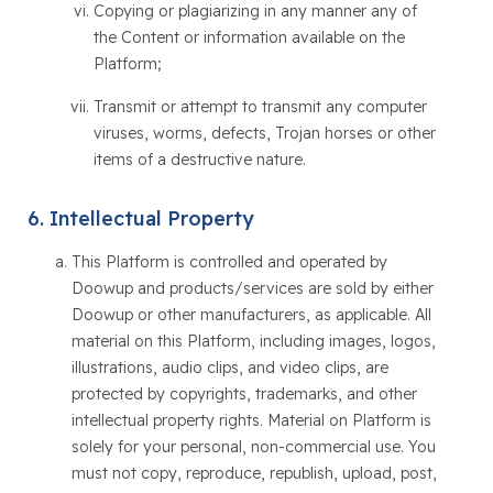
Copying or plagiarizing in any manner any of
the Content or information available on the
Platform;
Transmit or attempt to transmit any computer
viruses, worms, defects, Trojan horses or other
items of a destructive nature.
Intellectual Property
This Platform is controlled and operated by
Doowup and products/services are sold by either
Doowup or other manufacturers, as applicable. All
material on this Platform, including images, logos,
illustrations, audio clips, and video clips, are
protected by copyrights, trademarks, and other
intellectual property rights. Material on Platform is
solely for your personal, non-commercial use. You
must not copy, reproduce, republish, upload, post,