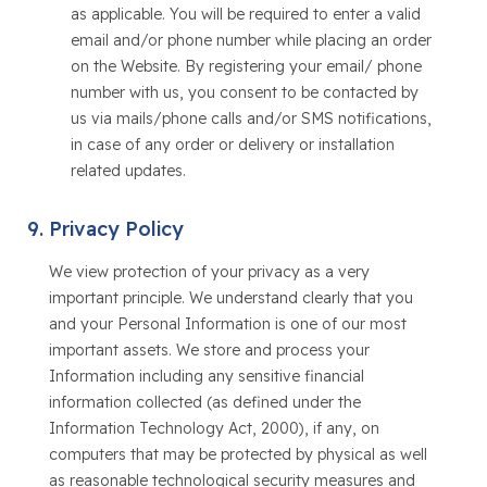
as applicable. You will be required to enter a valid
email and/or phone number while placing an order
on the Website. By registering your email/ phone
number with us, you consent to be contacted by
us via mails/phone calls and/or SMS notifications,
in case of any order or delivery or installation
related updates.
Privacy Policy
We view protection of your privacy as a very
important principle. We understand clearly that you
and your Personal Information is one of our most
important assets. We store and process your
Information including any sensitive financial
information collected (as defined under the
Information Technology Act, 2000), if any, on
computers that may be protected by physical as well
as reasonable technological security measures and