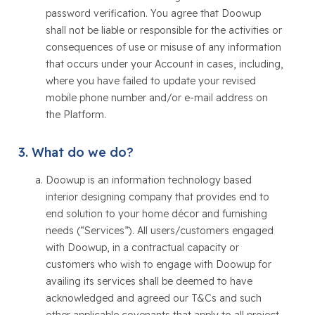
password verification. You agree that Doowup
shall not be liable or responsible for the activities or
consequences of use or misuse of any information
that occurs under your Account in cases, including,
where you have failed to update your revised
mobile phone number and/or e-mail address on
the Platform.
What do we do?
Doowup is an information technology based
interior designing company that provides end to
end solution to your home décor and furnishing
needs (“Services”). All users/customers engaged
with Doowup, in a contractual capacity or
customers who wish to engage with Doowup for
availing its services shall be deemed to have
acknowledged and agreed our T&Cs and such