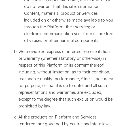
do not warrant that this site; information,
Content, materials, product or Services
included on or otherwise made available to you
through the Platform; their servers; or
electronic communication sent from us are free
of viruses or other harmful components
We provide no express or inferred representation
or warranty (whether statutory or otherwise) in
respect of this Platform or its content thereof;
including, without limitation, as to their condition,
reasonable quality, performance, fitness, accuracy
for purpose, or that it is up to date, and all such
representations and warranties are excluded,
except to the degree that such exclusion would be
prohibited by law.
All the products on Platform and Services
rendered, are governed by central and state laws,