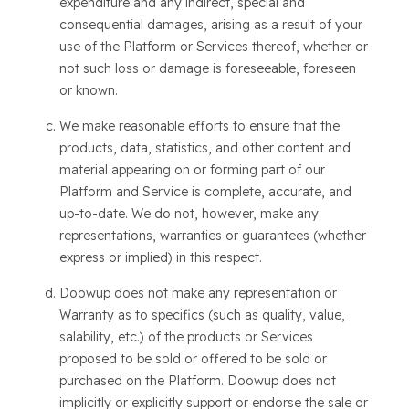
expenditure and any indirect, special and
consequential damages, arising as a result of your
use of the Platform or Services thereof, whether or
not such loss or damage is foreseeable, foreseen
or known.
We make reasonable efforts to ensure that the
products, data, statistics, and other content and
material appearing on or forming part of our
Platform and Service is complete, accurate, and
up-to-date. We do not, however, make any
representations, warranties or guarantees (whether
express or implied) in this respect.
Doowup does not make any representation or
Warranty as to specifics (such as quality, value,
salability, etc.) of the products or Services
proposed to be sold or offered to be sold or
purchased on the Platform. Doowup does not
implicitly or explicitly support or endorse the sale or