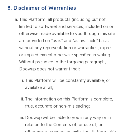
Disclaimer of Warranties
This Platform, all products (including but not
limited to software) and services, included on or
otherwise made available to you through this site
are provided on "as is" and "as available" basis
without any representation or warranties, express
or implied except otherwise specified in writing.
Without prejudice to the forgoing paragraph,
Doowup does not warrant that:
This Platform will be constantly available, or
available at all;
The information on this Platform is complete,
true, accurate or non-misleading;
Doowup will be liable to you in any way or in
relation to the Contents of, or use of, or
otherwise in connection with, the Platform. We