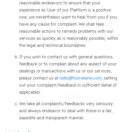
reasonable endeavors to ensure that your
experience as User of our Platform is a positive
one, we nevertheless want to hear from you if you
have any cause for complaint. We shall take
reasonable actions to remedy problems with our
services as quickly as is reasonably possible, within
the legal and technical boundaries.
If you wish to contact us with general questions,
feedback or to complain about any aspect of your
dealings or transactions with us or our services,
please contact us at
hello@homelane.com
, setting
out your complaint/feedback in sufficient detail (if
applicable).
We take all complaints/feedbacks very seriously
and always endeavor to deal with these in a fair,
expedite and transparent manner.