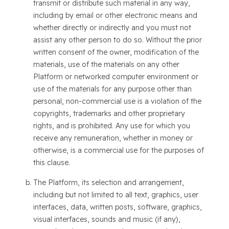
transmit or distribute such material in any way,
including by email or other electronic means and
whether directly or indirectly and you must not
assist any other person to do so. Without the prior
written consent of the owner, modification of the
materials, use of the materials on any other
Platform or networked computer environment or
use of the materials for any purpose other than
personal, non-commercial use is a violation of the
copyrights, trademarks and other proprietary
rights, and is prohibited. Any use for which you
receive any remuneration, whether in money or
otherwise, is a commercial use for the purposes of
this clause.
The Platform, its selection and arrangement,
including but not limited to all text, graphics, user
interfaces, data, written posts, software, graphics,
visual interfaces, sounds and music (if any),