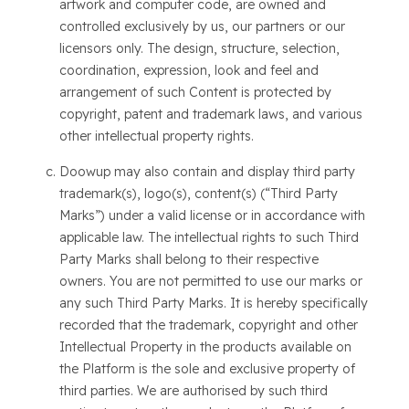
artwork and computer code, are owned and
controlled exclusively by us, our partners or our
licensors only. The design, structure, selection,
coordination, expression, look and feel and
arrangement of such Content is protected by
copyright, patent and trademark laws, and various
other intellectual property rights.
Doowup may also contain and display third party
trademark(s), logo(s), content(s) (“Third Party
Marks”) under a valid license or in accordance with
applicable law. The intellectual rights to such Third
Party Marks shall belong to their respective
owners. You are not permitted to use our marks or
any such Third Party Marks. It is hereby specifically
recorded that the trademark, copyright and other
Intellectual Property in the products available on
the Platform is the sole and exclusive property of
third parties. We are authorised by such third