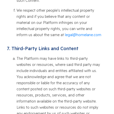
such Content.
We respect other people's intellectual property
rights and if you believe that any content or
material on our Platform infringes on your
intellectual property rights, you can write and
inform us about the same at
legal@homelane.com
Third-Party Links and Content
The Platform may have links to third-party
websites or resources, where said third party may
include individuals and entities affiliated with us.
You acknowledge and agree that we are not
responsible or liable for the accuracy of any
content posted on such third-party websites or
resources, products, services, and other
information available on the third-party website.
Links to such websites or resources do not imply
any endorsement by us of such websites or