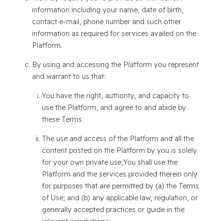
information including your name, date of birth,
contact e-mail, phone number and such other
information as required for services availed on the
Platform.
By using and accessing the Platform you represent
and warrant to us that:
You have the right, authority, and capacity to
use the Platform, and agree to and abide by
these Terms
The use and access of the Platform and all the
content posted on the Platform by you is solely
for your own private use;You shall use the
Platform and the services provided therein only
for purposes that are permitted by (a) the Terms
of Use; and (b) any applicable law, regulation, or
generally accepted practices or guide in the