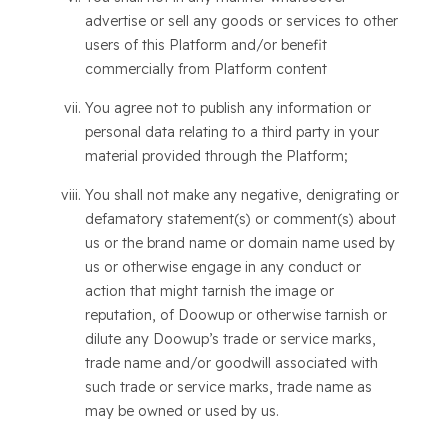
advertise or sell any goods or services to other
users of this Platform and/or benefit
commercially from Platform content
You agree not to publish any information or
personal data relating to a third party in your
material provided through the Platform;
You shall not make any negative, denigrating or
defamatory statement(s) or comment(s) about
us or the brand name or domain name used by
us or otherwise engage in any conduct or
action that might tarnish the image or
reputation, of Doowup or otherwise tarnish or
dilute any Doowup’s trade or service marks,
trade name and/or goodwill associated with
such trade or service marks, trade name as
may be owned or used by us.