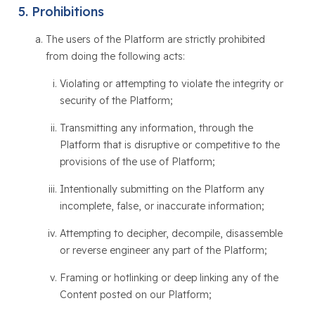
Prohibitions
The users of the Platform are strictly prohibited
from doing the following acts:
Violating or attempting to violate the integrity or
security of the Platform;
Transmitting any information, through the
Platform that is disruptive or competitive to the
provisions of the use of Platform;
Intentionally submitting on the Platform any
incomplete, false, or inaccurate information;
Attempting to decipher, decompile, disassemble
or reverse engineer any part of the Platform;
Framing or hotlinking or deep linking any of the
Content posted on our Platform;