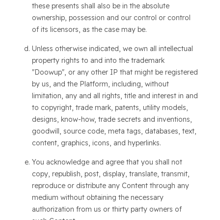
these presents shall also be in the absolute
ownership, possession and our control or control
of its licensors, as the case may be.
Unless otherwise indicated, we own all intellectual
property rights to and into the trademark
"Doowup", or any other IP that might be registered
by us, and the Platform, including, without
limitation, any and all rights, title and interest in and
to copyright, trade mark, patents, utility models,
designs, know-how, trade secrets and inventions,
goodwill, source code, meta tags, databases, text,
content, graphics, icons, and hyperlinks.
You acknowledge and agree that you shall not
copy, republish, post, display, translate, transmit,
reproduce or distribute any Content through any
medium without obtaining the necessary
authorization from us or thirty party owners of