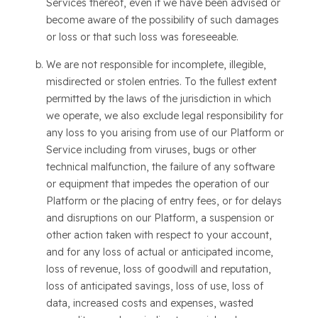
Services thereof, even if we have been advised or
become aware of the possibility of such damages
or loss or that such loss was foreseeable.
We are not responsible for incomplete, illegible,
misdirected or stolen entries. To the fullest extent
permitted by the laws of the jurisdiction in which
we operate, we also exclude legal responsibility for
any loss to you arising from use of our Platform or
Service including from viruses, bugs or other
technical malfunction, the failure of any software
or equipment that impedes the operation of our
Platform or the placing of entry fees, or for delays
and disruptions on our Platform, a suspension or
other action taken with respect to your account,
and for any loss of actual or anticipated income,
loss of revenue, loss of goodwill and reputation,
loss of anticipated savings, loss of use, loss of
data, increased costs and expenses, wasted