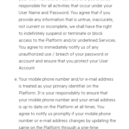
responsible for all activities that occur under your
User Name and Password. You agree that if you
provide any information that is untrue, inaccurate,
not current or incomplete, we shall have the right
to indefinitely suspend or terminate or block
access to the Platform and/or underlined Services.
You agree to immediately notify us of any
unauthorized use / breach of your password or
account and ensure that you protect your User
Account.
Your mobile phone number and/or e-mail address
is treated as your primary identifier on the
Platform. It is your responsibility to ensure that
your mobile phone number and your email address
is up to date on the Platform at all times. You
agree to notify us promptly if your mobile phone
number or e-mail address changes by updating the
same on the Platform through a one-time