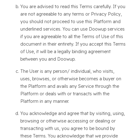
You are advised to read this Terms carefully. If you
are not agreeable to any terms or Privacy Policy,
you should not proceed to use this Platform and
underlined services. You can use Doowup services
if you are agreeable to all the Terms of Use of this
document in their entirety. If you accept this Terms
of Use, it will be a legally binding agreement
between you and Doowup.
The User is any person/ individual, who visits,
uses, browses, or otherwise becomes a buyer on
the Platform and avails any Service through the
Platform or deals with or transacts with the
Platform in any manner.
You acknowledge and agree that by visiting, using,
browsing or otherwise accessing or dealing or
transacting with us, you agree to be bound by
these Terms. You acknowledge that we provide