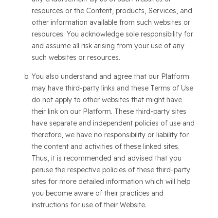
resources or the Content, products, Services, and
other information available from such websites or
resources. You acknowledge sole responsibility for
and assume all risk arising from your use of any
such websites or resources.
You also understand and agree that our Platform
may have third-party links and these Terms of Use
do not apply to other websites that might have
their link on our Platform. These third-party sites
have separate and independent policies of use and
therefore, we have no responsibility or liability for
the content and activities of these linked sites.
Thus, it is recommended and advised that you
peruse the respective policies of these third-party
sites for more detailed information which will help
you become aware of their practices and
instructions for use of their Website.