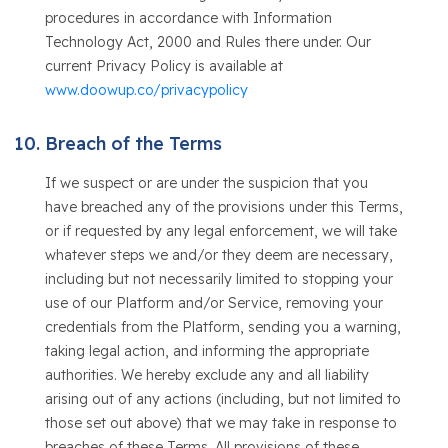
procedures in accordance with Information
Technology Act, 2000 and Rules there under. Our
current Privacy Policy is available at
www.doowup.co/privacypolicy
Breach of the Terms
If we suspect or are under the suspicion that you
have breached any of the provisions under this Terms,
or if requested by any legal enforcement, we will take
whatever steps we and/or they deem are necessary,
including but not necessarily limited to stopping your
use of our Platform and/or Service, removing your
credentials from the Platform, sending you a warning,
taking legal action, and informing the appropriate
authorities. We hereby exclude any and all liability
arising out of any actions (including, but not limited to
those set out above) that we may take in response to
breaches of these Terms. All provisions of these