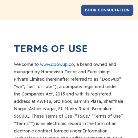
TERMS OF USE
Welcome to
www.doowup.co
, a brand owned and
managed by Homevista Decor and Furnishings
Private Limited (hereinafter referred to as “Doowup”,
“we”, “us”, or “our”), a company registered under
the Companies Act, 2013 and with its registered
address at AWFIS, 3rd floor, Samrah Plaza, Shanthala
Nagar, Ashok Nagar, St. Marks Road, Bengaluru –
560001. These Terms of Use (“T&Cs/ “Terms of Use”
“Terms””) is an electronic record in the form of an
electronic contract formed under Information