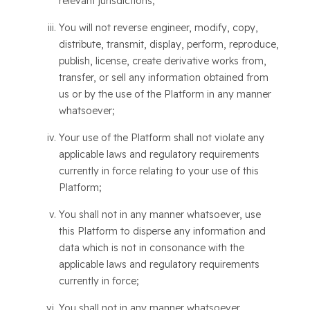
relevant jurisdictions;
You will not reverse engineer, modify, copy,
distribute, transmit, display, perform, reproduce,
publish, license, create derivative works from,
transfer, or sell any information obtained from
us or by the use of the Platform in any manner
whatsoever;
Your use of the Platform shall not violate any
applicable laws and regulatory requirements
currently in force relating to your use of this
Platform;
You shall not in any manner whatsoever, use
this Platform to disperse any information and
data which is not in consonance with the
applicable laws and regulatory requirements
currently in force;
You shall not in any manner whatsoever