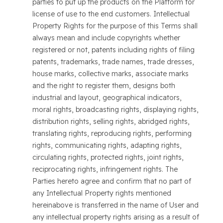
parties to put up the products on the Platform for
license of use to the end customers. Intellectual
Property Rights for the purpose of this Terms shall
always mean and include copyrights whether
registered or not, patents including rights of filing
patents, trademarks, trade names, trade dresses,
house marks, collective marks, associate marks
and the right to register them, designs both
industrial and layout, geographical indicators,
moral rights, broadcasting rights, displaying rights,
distribution rights, selling rights, abridged rights,
translating rights, reproducing rights, performing
rights, communicating rights, adapting rights,
circulating rights, protected rights, joint rights,
reciprocating rights, infringement rights. The
Parties hereto agree and confirm that no part of
any Intellectual Property rights mentioned
hereinabove is transferred in the name of User and
any intellectual property rights arising as a result of