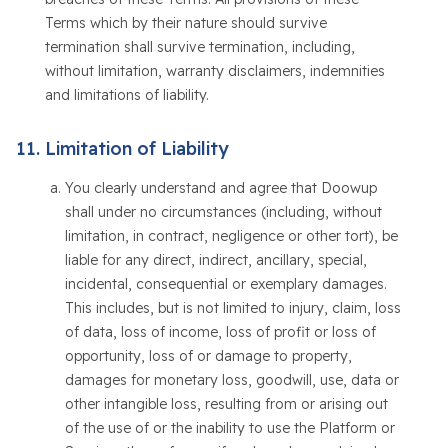
Terms which by their nature should survive
termination shall survive termination, including,
without limitation, warranty disclaimers, indemnities
and limitations of liability.
Limitation of Liability
You clearly understand and agree that Doowup
shall under no circumstances (including, without
limitation, in contract, negligence or other tort), be
liable for any direct, indirect, ancillary, special,
incidental, consequential or exemplary damages.
This includes, but is not limited to injury, claim, loss
of data, loss of income, loss of profit or loss of
opportunity, loss of or damage to property,
damages for monetary loss, goodwill, use, data or
other intangible loss, resulting from or arising out
of the use of or the inability to use the Platform or