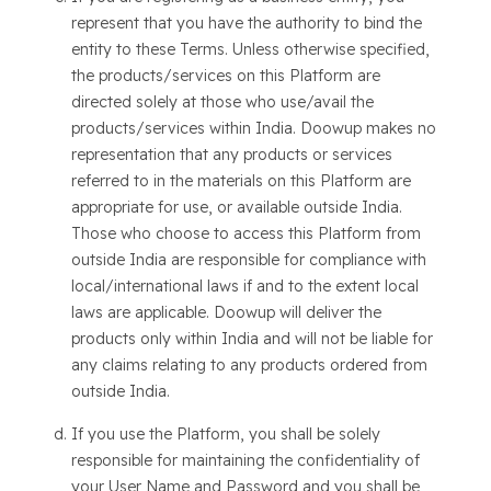
represent that you have the authority to bind the
entity to these Terms. Unless otherwise specified,
the products/services on this Platform are
directed solely at those who use/avail the
products/services within India. Doowup makes no
representation that any products or services
referred to in the materials on this Platform are
appropriate for use, or available outside India.
Those who choose to access this Platform from
outside India are responsible for compliance with
local/international laws if and to the extent local
laws are applicable. Doowup will deliver the
products only within India and will not be liable for
any claims relating to any products ordered from
outside India.
If you use the Platform, you shall be solely
responsible for maintaining the confidentiality of
your User Name and Password and you shall be